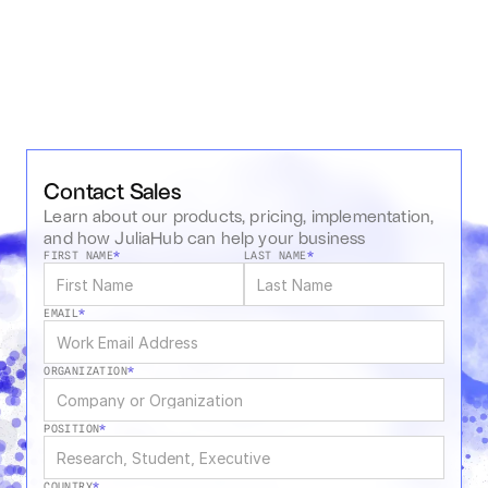
Contact Sales
Learn about our products, pricing, implementation, 
and how JuliaHub can help your business
FIRST NAME
*
LAST NAME
*
EMAIL
*
ORGANIZATION
*
POSITION
*
COUNTRY
*