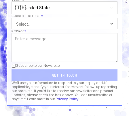
🇺🇸
United States
PRODUCT INTEREST
*
MESSAGE
*
Subscribe to our Newsletter
GET IN TOUCH
We’ll use your information to respond to your inquiry and, if 
applicable, classify your interest for relevant follow-up regarding 
our products. If you'd like to receive our newsletter and product 
updates, please check the box above. You can unsubscribe at 
any time. Learn more in our 
Privacy Policy
.