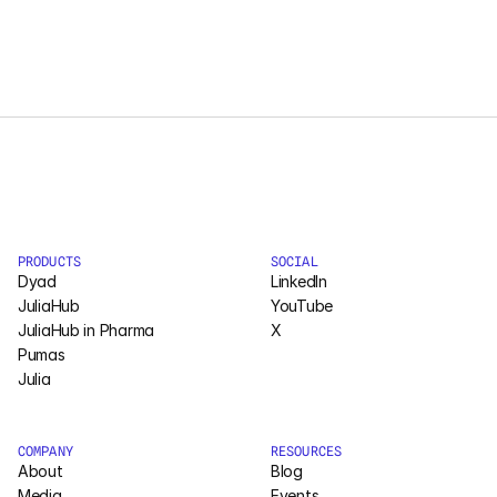
PRODUCTS
SOCIAL
Dyad
LinkedIn
JuliaHub
YouTube
JuliaHub in Pharma
X
Pumas
Julia
COMPANY
RESOURCES
About
Blog
Media
Events