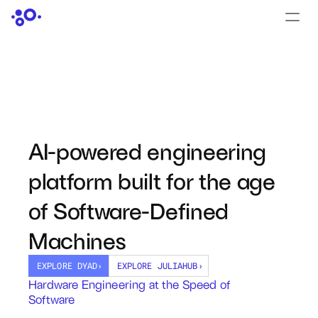
CONTACT US
›
LOGIN
›
PRODUCTS
Dyad
AI-powered engineering 
JuliaHub
platform built for the age 
JuliaHub in Pharma
of Software-Defined 
Pumas
Machines
Julia
EXPLORE DYAD
›
EXPLORE JULIAHUB
›
Hardware Engineering at the Speed of 
Software
OFFERINGS